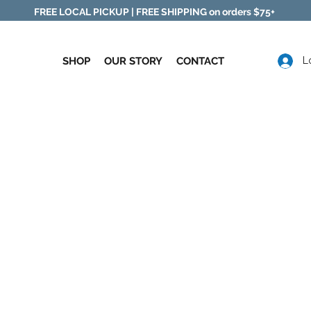
FREE LOCAL PICKUP |
FREE SHIPPING on orders $75+
SHOP
OUR STORY
CONTACT
L