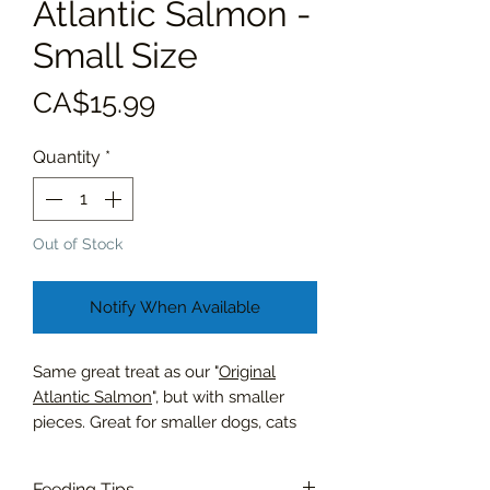
Atlantic Salmon -
Small Size
Price
CA$15.99
Quantity
*
Out of Stock
Notify When Available
Same great treat as our "
Original
Atlantic Salmon
", but with smaller
pieces. Great for smaller dogs, cats
and as training treats.
Feeding Tips