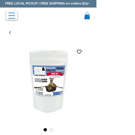
FREE LOCAL PICKUP |
FREE SHIPPING on orders $75+