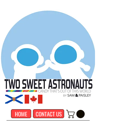
HOME
CONTACT US